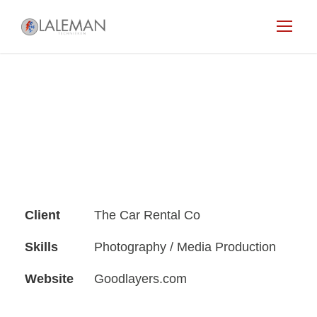
Client
The Car Rental Co
Skills
Photography / Media Production
Website
Goodlayers.com