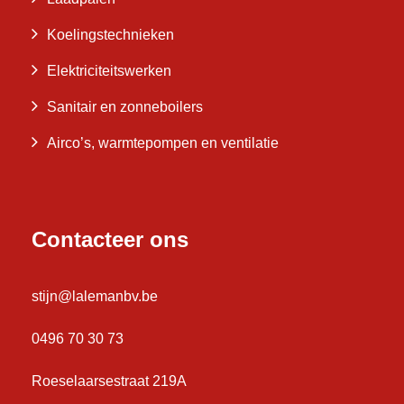
Koelingstechnieken
Elektriciteitswerken
Sanitair en zonneboilers
Airco’s, warmtepompen en ventilatie
Contacteer ons
stijn@lalemanbv.be
0496 70 30 73
Roeselaarsestraat 219A