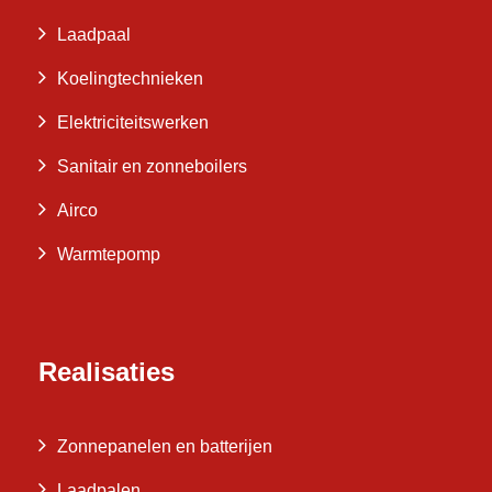
Laadpaal
Koelingtechnieken
Elektriciteitswerken
Sanitair en zonneboilers
Airco
Warmtepomp
Realisaties
Zonnepanelen en batterijen
Laadpalen