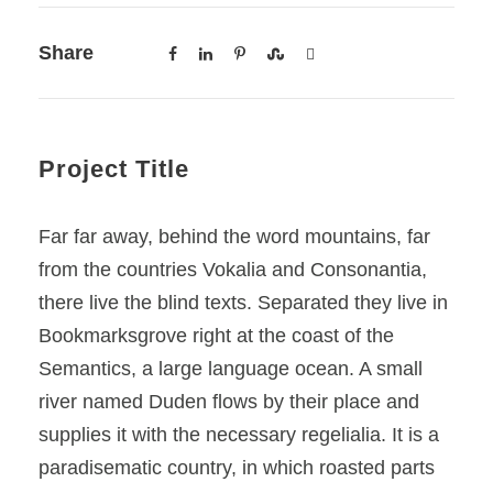
Share
Project Title
Far far away, behind the word mountains, far
from the countries Vokalia and Consonantia,
there live the blind texts. Separated they live in
Bookmarksgrove right at the coast of the
Semantics, a large language ocean. A small
river named Duden flows by their place and
supplies it with the necessary regelialia. It is a
paradisematic country, in which roasted parts