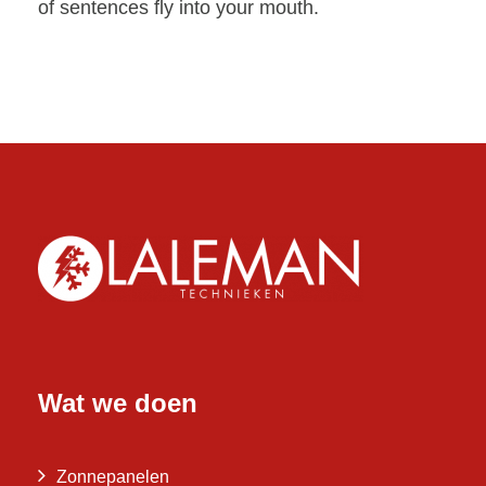
of sentences fly into your mouth.
Wat we doen
Zonnepanelen