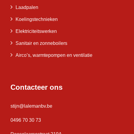
Laadpalen
Koelingstechnieken
Elektriciteitswerken
Sanitair en zonneboilers
Airco’s, warmtepompen en ventilatie
Contacteer ons
stijn@lalemanbv.be
0496 70 30 73