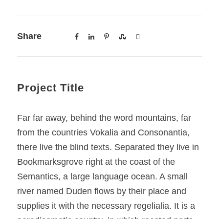
Share
Project Title
Far far away, behind the word mountains, far
from the countries Vokalia and Consonantia,
there live the blind texts. Separated they live in
Bookmarksgrove right at the coast of the
Semantics, a large language ocean. A small
river named Duden flows by their place and
supplies it with the necessary regelialia. It is a