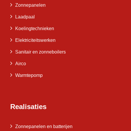
Zonnepanelen
Laadpaal
Koelingtechnieken
Elektriciteitswerken
Sanitair en zonneboilers
Airco
Warmtepomp
Realisaties
Zonnepanelen en batterijen