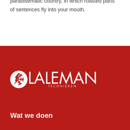
paradisematic country, in which roasted parts
of sentences fly into your mouth.
Wat we doen