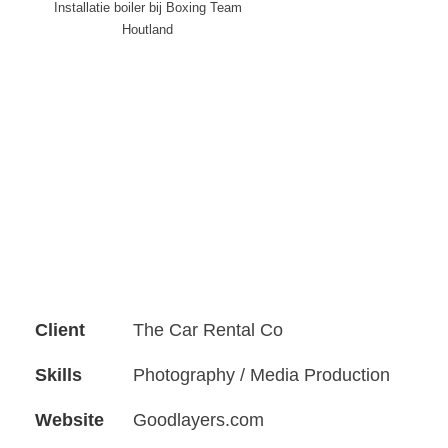
Installatie boiler bij Boxing Team
Houtland
Client
The Car Rental Co
Skills
Photography / Media Production
Website
Goodlayers.com