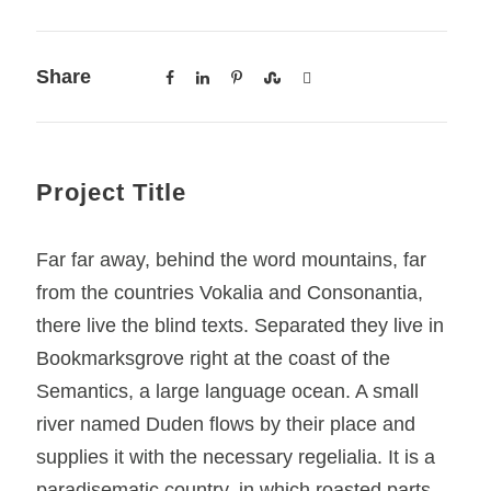
Share
Project Title
Far far away, behind the word mountains, far
from the countries Vokalia and Consonantia,
there live the blind texts. Separated they live in
Bookmarksgrove right at the coast of the
Semantics, a large language ocean. A small
river named Duden flows by their place and
supplies it with the necessary regelialia. It is a
paradisematic country, in which roasted parts