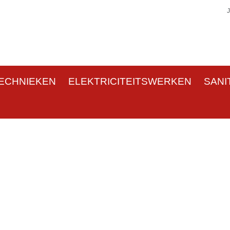
ECHNIEKEN
ELEKTRICITEITSWERKEN
SANI