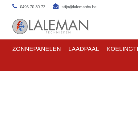
0496 70 30 73
stijn@lalemanbv.be
ZONNEPANELEN
LAADPAAL
KOELINGT