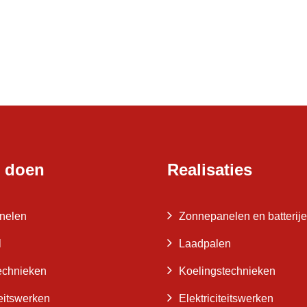
 doen
Realisaties
nelen
Zonnepanelen en batterij
l
Laadpalen
echnieken
Koelingstechnieken
teitswerken
Elektriciteitswerken