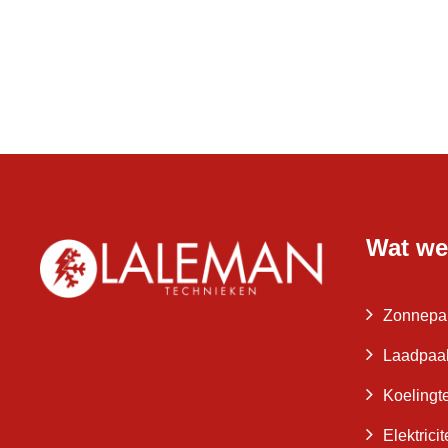
Wat we
Zonnepa
Laadpaa
Koelingt
Elektrici