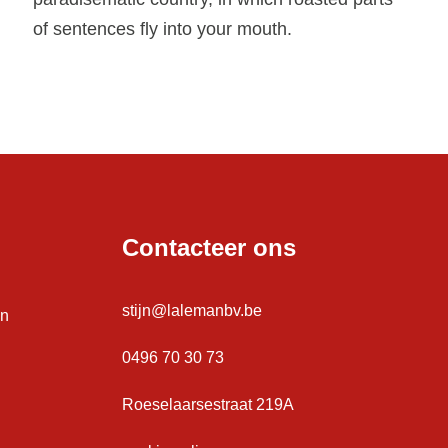
of sentences fly into your mouth.
Contacteer ons
stijn@lalemanbv.be
en
0496 70 30 73
Roeselaarsestraat 219A