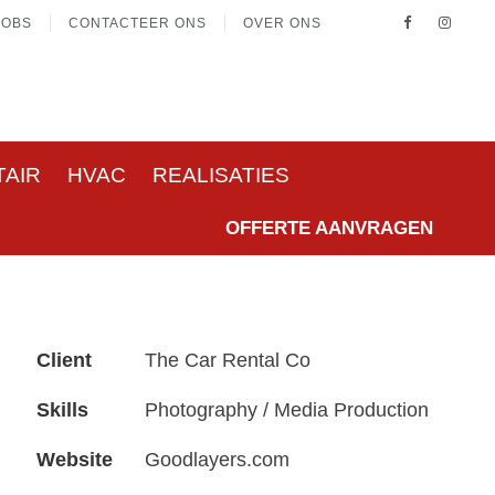
JOBS
CONTACTEER ONS
OVER ONS
TAIR
HVAC
REALISATIES
OFFERTE AANVRAGEN
Client
The Car Rental Co
Skills
Photography / Media Production
Website
Goodlayers.com