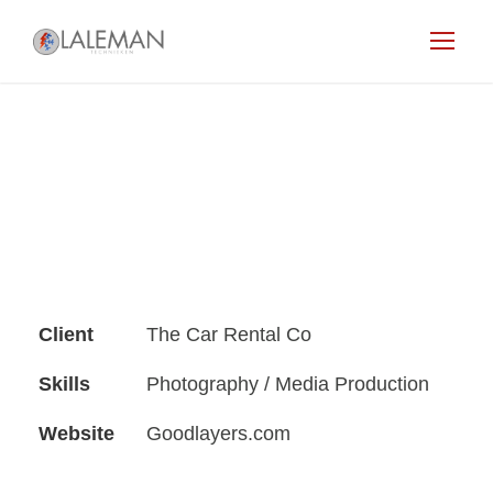
Client
The Car Rental Co
Skills
Photography / Media Production
Website
Goodlayers.com