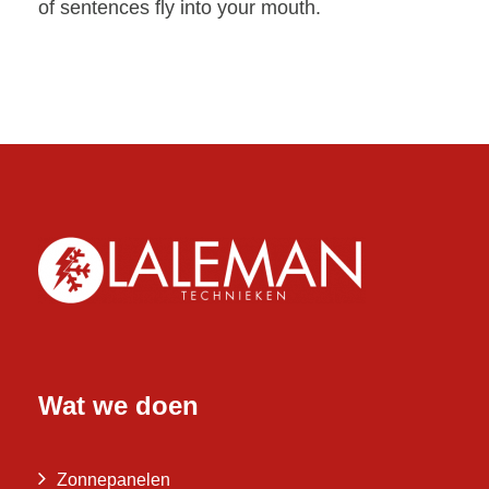
of sentences fly into your mouth.
Wat we doen
Zonnepanelen