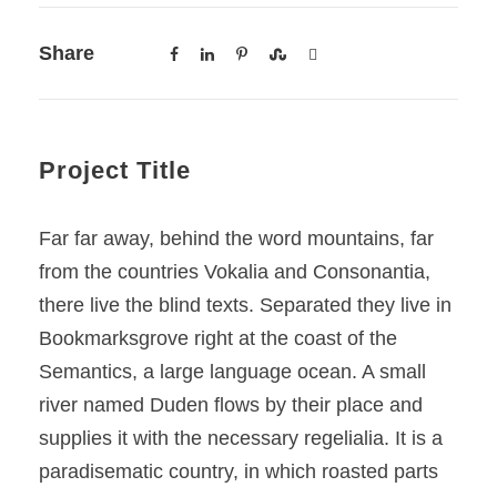
Share
Project Title
Far far away, behind the word mountains, far
from the countries Vokalia and Consonantia,
there live the blind texts. Separated they live in
Bookmarksgrove right at the coast of the
Semantics, a large language ocean. A small
river named Duden flows by their place and
supplies it with the necessary regelialia. It is a
paradisematic country, in which roasted parts