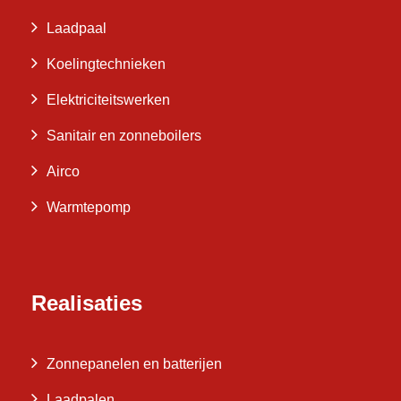
Laadpaal
Koelingtechnieken
Elektriciteitswerken
Sanitair en zonneboilers
Airco
Warmtepomp
Realisaties
Zonnepanelen en batterijen
Laadpalen