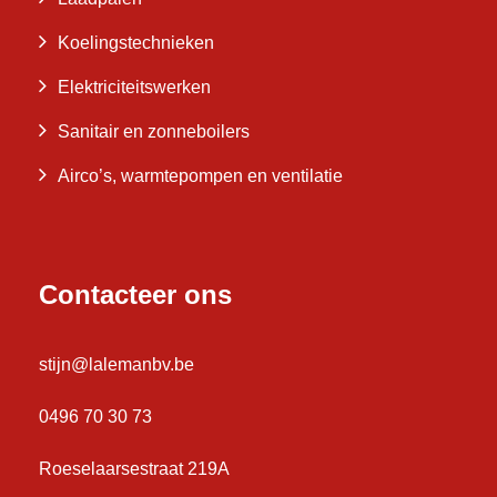
Koelingstechnieken
Elektriciteitswerken
Sanitair en zonneboilers
Airco’s, warmtepompen en ventilatie
Contacteer ons
stijn@lalemanbv.be
0496 70 30 73
Roeselaarsestraat 219A