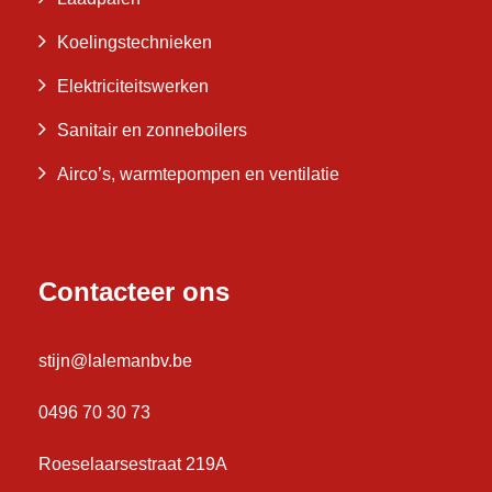
Koelingstechnieken
Elektriciteitswerken
Sanitair en zonneboilers
Airco’s, warmtepompen en ventilatie
Contacteer ons
stijn@lalemanbv.be
0496 70 30 73
Roeselaarsestraat 219A