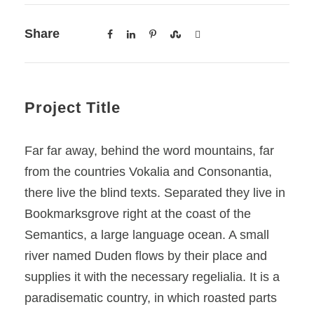
Share
Project Title
Far far away, behind the word mountains, far
from the countries Vokalia and Consonantia,
there live the blind texts. Separated they live in
Bookmarksgrove right at the coast of the
Semantics, a large language ocean. A small
river named Duden flows by their place and
supplies it with the necessary regelialia. It is a
paradisematic country, in which roasted parts