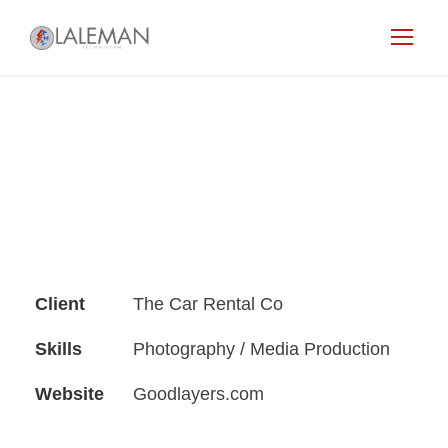
Client
The Car Rental Co
Skills
Photography / Media Production
Website
Goodlayers.com