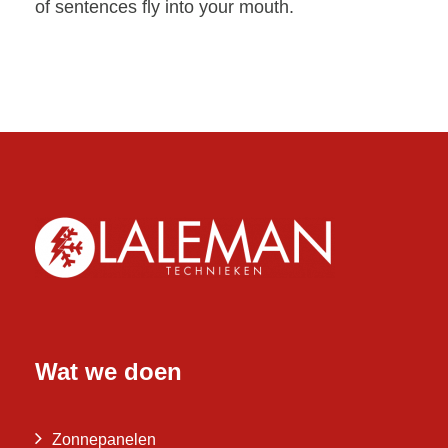
of sentences fly into your mouth.
Wat we doen
Zonnepanelen