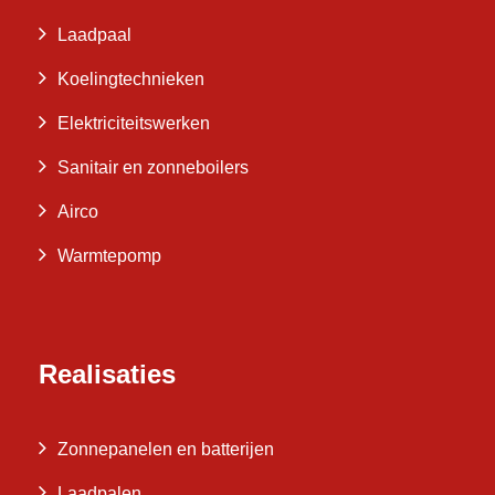
Laadpaal
Koelingtechnieken
Elektriciteitswerken
Sanitair en zonneboilers
Airco
Warmtepomp
Realisaties
Zonnepanelen en batterijen
Laadpalen