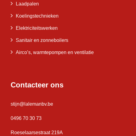
Laadpalen
Koelingstechnieken
Elektriciteitswerken
Sanitair en zonneboilers
Airco’s, warmtepompen en ventilatie
Contacteer ons
stijn@lalemanbv.be
0496 70 30 73
Roeselaarsestraat 219A