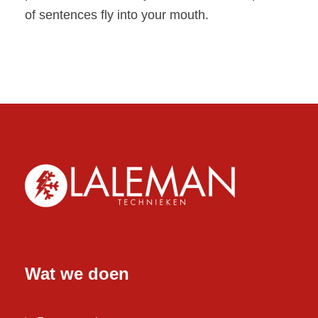
of sentences fly into your mouth.
Wat we doen