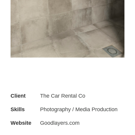
Client
The Car Rental Co
Skills
Photography / Media Production
Website
Goodlayers.com