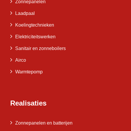
Zonnepanelen
Laadpaal
Koelingtechnieken
Elektriciteitswerken
Sanitair en zonneboilers
Airco
Warmtepomp
Realisaties
Zonnepanelen en batterijen