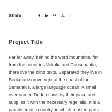
Share
Project Title
Far far away, behind the word mountains, far
from the countries Vokalia and Consonantia,
there live the blind texts. Separated they live in
Bookmarksgrove right at the coast of the
Semantics, a large language ocean. A small
river named Duden flows by their place and
supplies it with the necessary regelialia. It is a
paradisematic country, in which roasted parts