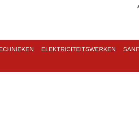
ECHNIEKEN
ELEKTRICITEITSWERKEN
SANI