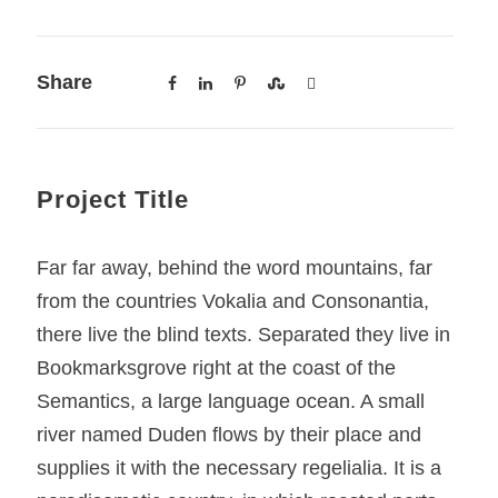
Share
Project Title
Far far away, behind the word mountains, far
from the countries Vokalia and Consonantia,
there live the blind texts. Separated they live in
Bookmarksgrove right at the coast of the
Semantics, a large language ocean. A small
river named Duden flows by their place and
supplies it with the necessary regelialia. It is a