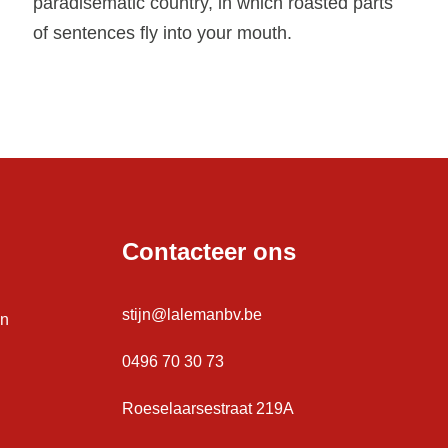
paradisematic country, in which roasted parts
of sentences fly into your mouth.
Contacteer ons
stijn@lalemanbv.be
en
0496 70 30 73
Roeselaarsestraat 219A