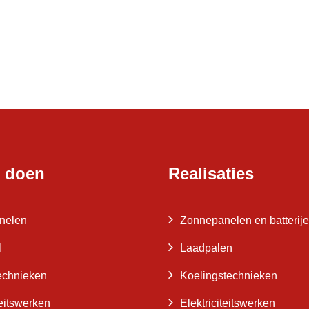
 doen
Realisaties
nelen
Zonnepanelen en batterij
l
Laadpalen
echnieken
Koelingstechnieken
teitswerken
Elektriciteitswerken