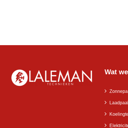
Wat we
Zonnepa
Laadpaa
Koelingt
Elektrici