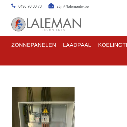
0496 70 30 73
stijn@lalemanbv.be
ZONNEPANELEN
LAADPAAL
KOELINGT