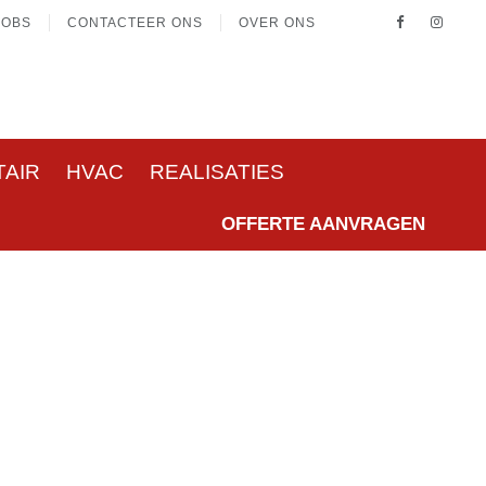
JOBS
CONTACTEER ONS
OVER ONS
TAIR
HVAC
REALISATIES
OFFERTE AANVRAGEN