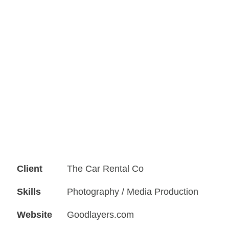
Client
The Car Rental Co
Skills
Photography / Media Production
Website
Goodlayers.com