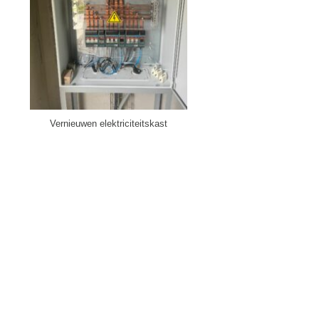
Vernieuwen elektriciteitskast