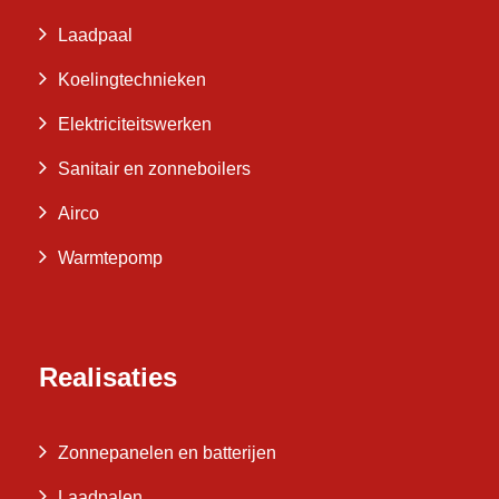
Laadpaal
Koelingtechnieken
Elektriciteitswerken
Sanitair en zonneboilers
Airco
Warmtepomp
Realisaties
Zonnepanelen en batterijen
Laadpalen