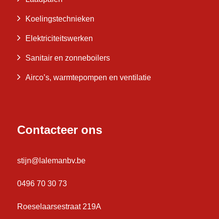
Koelingstechnieken
Elektriciteitswerken
Sanitair en zonneboilers
Airco’s, warmtepompen en ventilatie
Contacteer ons
stijn@lalemanbv.be
0496 70 30 73
Roeselaarsestraat 219A