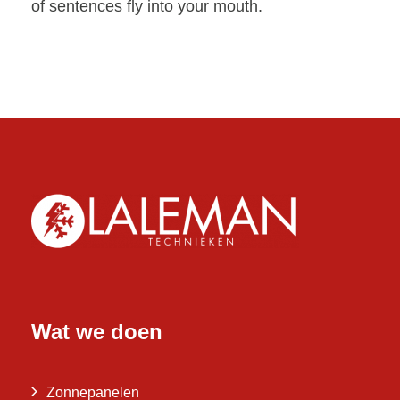
of sentences fly into your mouth.
Wat we doen
Zonnepanelen