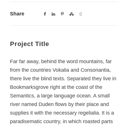
Share
Project Title
Far far away, behind the word mountains, far
from the countries Vokalia and Consonantia,
there live the blind texts. Separated they live in
Bookmarksgrove right at the coast of the
Semantics, a large language ocean. A small
river named Duden flows by their place and
supplies it with the necessary regelialia. It is a
paradisematic country, in which roasted parts