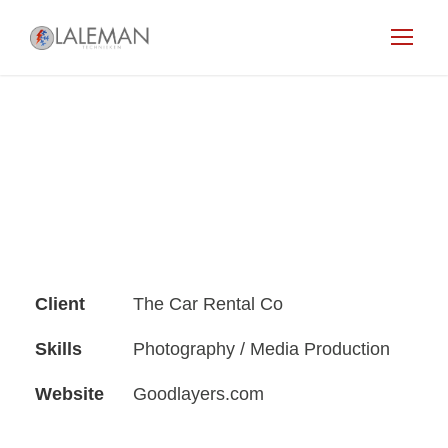
Client
The Car Rental Co
Skills
Photography / Media Production
Website
Goodlayers.com