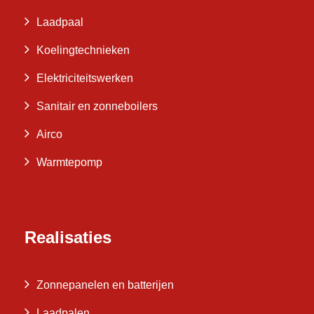
Laadpaal
Koelingtechnieken
Elektriciteitswerken
Sanitair en zonneboilers
Airco
Warmtepomp
Realisaties
Zonnepanelen en batterijen
Laadpalen