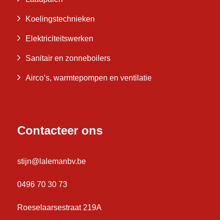
Koelingstechnieken
Elektriciteitswerken
Sanitair en zonneboilers
Airco’s, warmtepompen en ventilatie
Contacteer ons
stijn@lalemanbv.be
0496 70 30 73
Roeselaarsestraat 219A