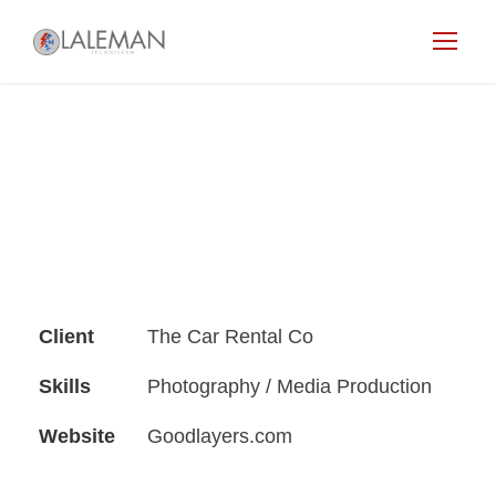
Client
The Car Rental Co
Skills
Photography / Media Production
Website
Goodlayers.com