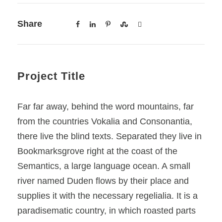
Share
Project Title
Far far away, behind the word mountains, far
from the countries Vokalia and Consonantia,
there live the blind texts. Separated they live in
Bookmarksgrove right at the coast of the
Semantics, a large language ocean. A small
river named Duden flows by their place and
supplies it with the necessary regelialia. It is a
paradisematic country, in which roasted parts