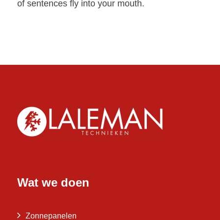
of sentences fly into your mouth.
Wat we doen
Zonnepanelen